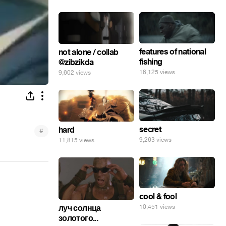
features of national
not alone / collab
fishing
@zibzikda
16,125 views
9,602 views
secret
hard
#
9,263 views
11,815 views
cool & fool
10,451 views
луч солнца
золотого...