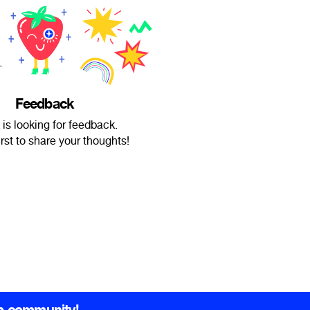
Feedback
 is looking for feedback.
irst to share your thoughts!