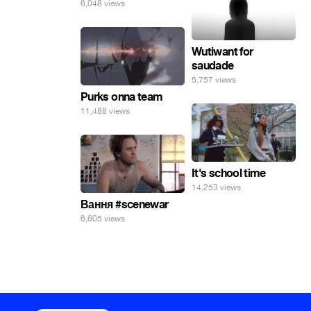
6,048 views
Wutiwant for
saudade
5,757 views
Purks onna team
11,488 views
It's school time
14,253 views
Вання #scenewar
6,605 views