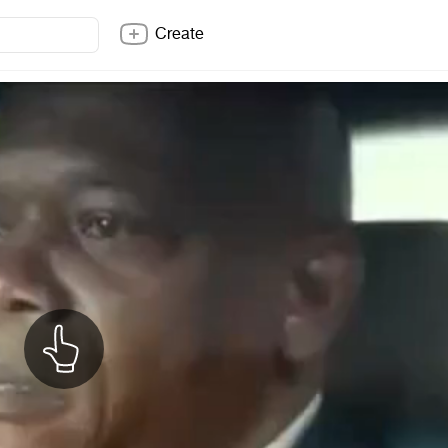
Create