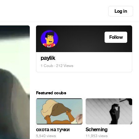
Log in
Follow
paylik
1 Coub
· 212 Views
Featured coubs
охота на тучки
Scheming
5,540 views
11,953 views