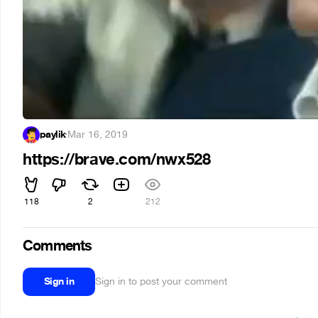
paylik
·
Mar 16, 2019
https://brave.com/nwx528
118
2
212
Comments
Sign in
Sign in to post your comment