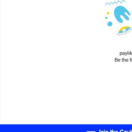
paylik
Be the f