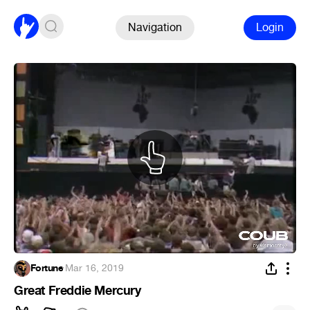
Navigation
Login
Fortune
·
Mar 16, 2019
Great Freddie Mercury