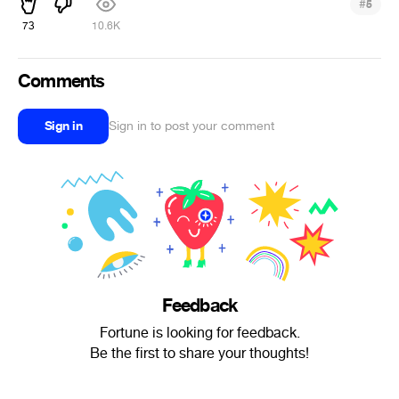
#
5
73
10.6K
Comments
Sign in
Sign in to post your comment
Feedback
Fortune is looking for feedback.
Be the first to share your thoughts!