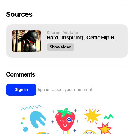
Sources
Source: Youtube
Hard , Inspiring , Celtic Hip Hop Beat // Future Beatz - Celtic Power 【Music animation】
Show video
Comments
Sign in
Sign in to post your comment