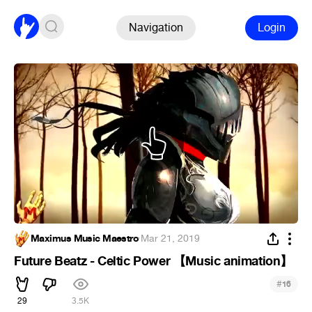
Navigation
Login
Maximus Music Maestro
·
Mar 21, 2019
Future Beatz - Celtic Power 【Music animation】
#
16
29
3.5K