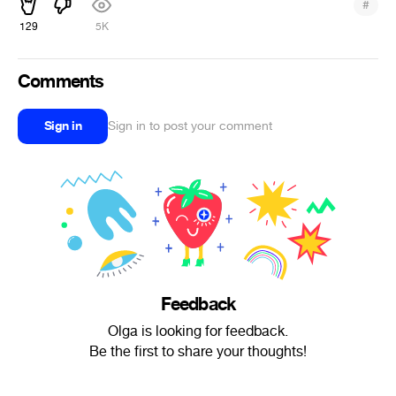
#
129
5K
Comments
Sign in
Sign in to post your comment
Feedback
Olga is looking for feedback.
Be the first to share your thoughts!