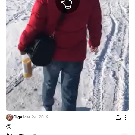
Olga
·
Mar 24, 2019
🤪