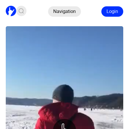
Navigation
Login