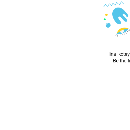
_lina_kotey
Be the f