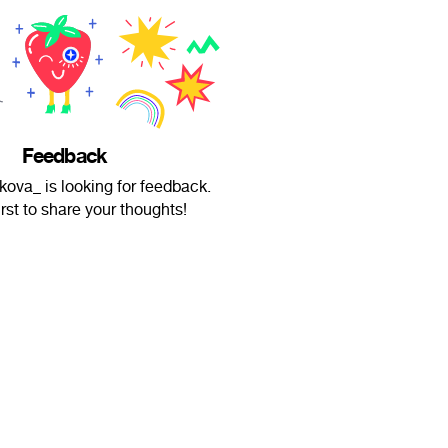
Feedback
kova_ is looking for feedback.
irst to share your thoughts!