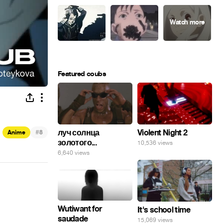
Featured coubs
#
луч солнца
Violent Night 2
Anime
8
золотого...
10,536 views
6,640 views
Wutiwant for
It's school time
saudade
15,069 views