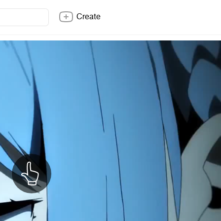
Create