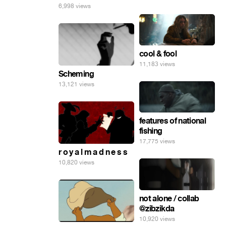
6,998 views
cool & fool
11,183 views
Scheming
13,121 views
features of national
fishing
17,775 views
r o y a l m a d n e s s
10,820 views
not alone / collab
@zibzikda
10,920 views