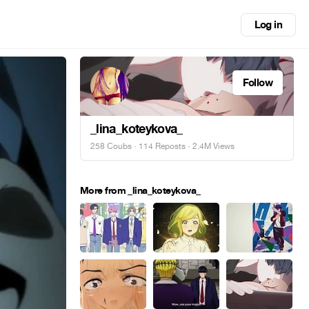
Log in
Follow
_lina_koteykova_
258 Coubs
·
114 Reposts
· 2.4M Views
More from _lina_koteykova_