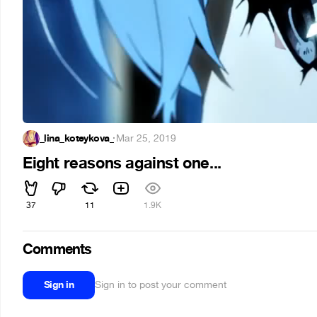
_lina_koteykova_
·
Mar 25, 2019
Eight reasons against one...
37
11
1.9K
Comments
Sign in
Sign in to post your comment