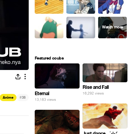
Featured coubs
Rise and Fall
Eternal
16,292 views
#
Anime
38
13,183 views
Just dance . ݁₊ ⊹.ᐟ