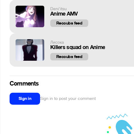
Deni'itsu
Anime AMV
Recoubs feed
Лисока
Killers squad on Anime
Recoubs feed
Comments
Sign in
Sign in to post your comment