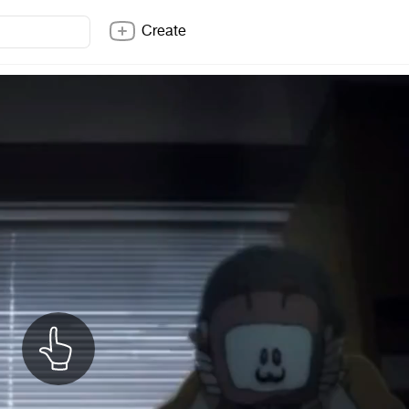
Create