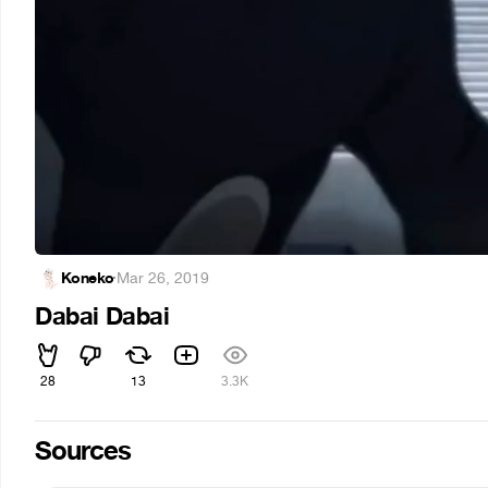
Koneko
·
Mar 26, 2019
Dabai Dabai
28
13
3.3K
Sources