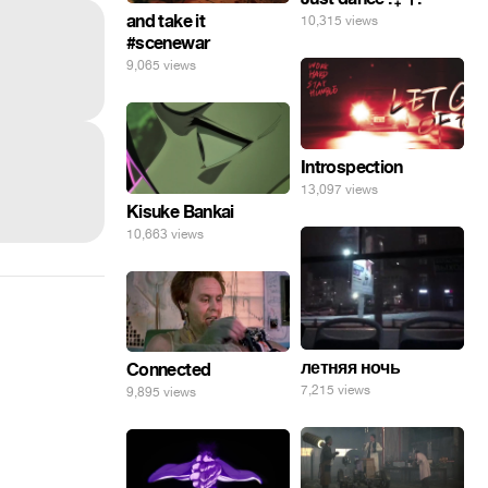
and take it
10,315 views
#scenewar
9,065 views
Introspection
13,097 views
Kisuke Bankai
10,663 views
летняя ночь
Connected
7,215 views
9,895 views