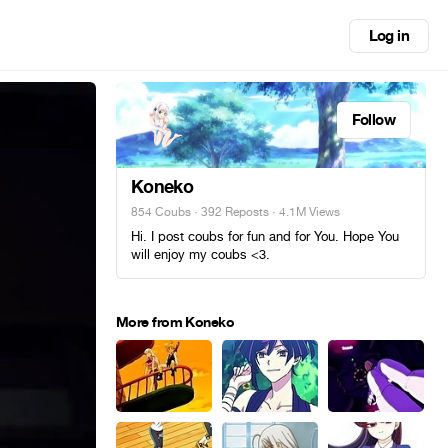
Log in
Follow
Koneko
854 Coubs
·
392 Reposts
· 4.1M Views
Hi. I post coubs for fun and for You. Hope You
will enjoy my coubs <3.
More from Koneko