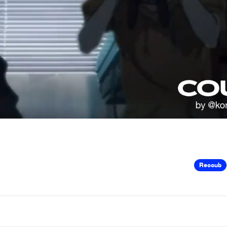
Recoub