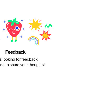
Feedback
s looking for feedback.
irst to share your thoughts!