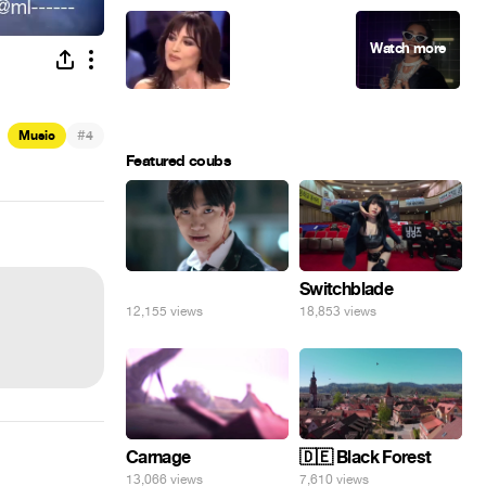
#
Music
4
Featured coubs
⠀
Switchblade
12,155 views
18,853 views
Carnage
🇩🇪 Black Forest
13,066 views
7,610 views