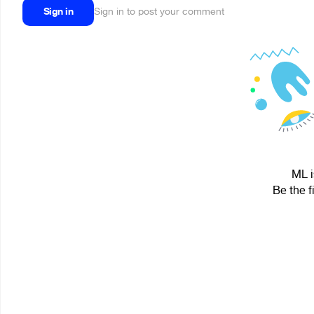
Sign in
Sign in to post your comment
ML i
Be the f