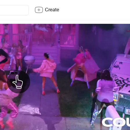
Create