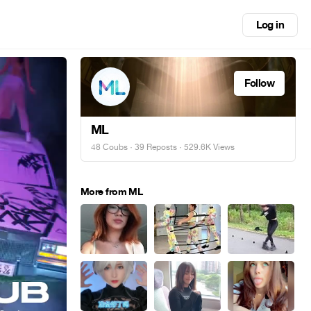
Log in
Follow
ML
48 Coubs
·
39 Reposts
· 529.6K Views
More from ML