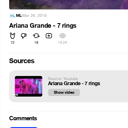
ML
·
Mar 26, 2019
Ariana Grande - 7 rings
72
18
19.2K
Sources
Source: Youtube
Ariana Grande - 7 rings
Show video
Comments