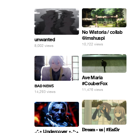
No Wistoria / collab
@imshuspi
unwanted
10,722 views
8,002 views
Ave Maria
#CouberFox
ʙᴀᴅ ɴᴇᴡꜱ
11,476 views
14,293 views
𝐃𝐫𝐞𝐚𝐦 » 𝐮𝐬 | #𝐄𝐧𝐟3𝐫
₊‧⁺˖⋆ Undercover ⋆˖⁺‧₊