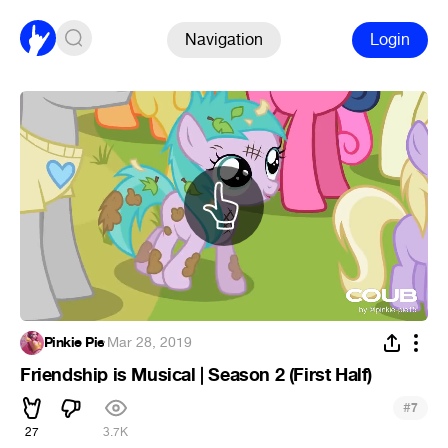
Navigation
Login
Pinkie Pie
·
Mar 28, 2019
Friendship is Musical | Season 2 (First Half)
#
7
27
3.7K