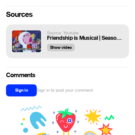
Sources
Source: Youtube
Friendship is Musical | Season 2 (First Half)
Show video
Comments
Sign in
Sign in to post your comment