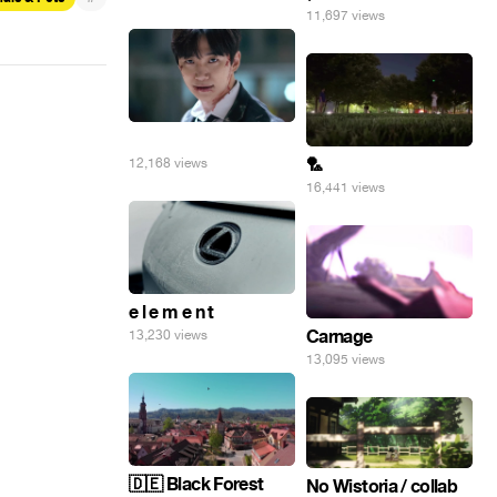
11,697 views
⠀
🏸
12,168 views
16,441 views
e l e m e n t
Carnage
13,230 views
13,095 views
🇩🇪 Black Forest
No Wistoria / collab