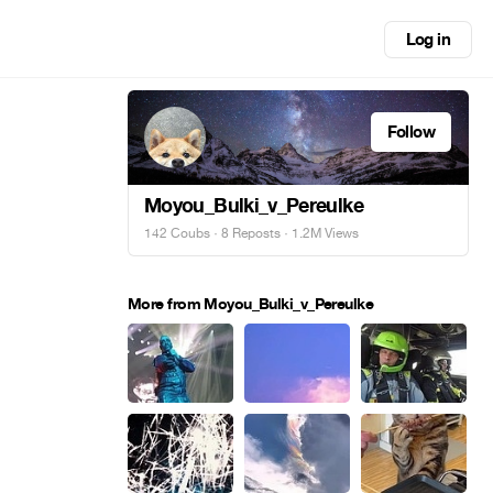
Log in
Follow
Moyou_Bulki_v_Pereulke
142 Coubs
·
8 Reposts
· 1.2M Views
More from Moyou_Bulki_v_Pereulke