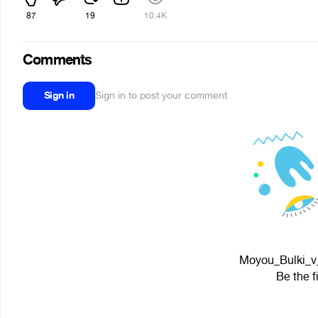
87
19
10.4K
Comments
Sign in
Sign in to post your comment
Moyou_Bulki_v_
Be the f