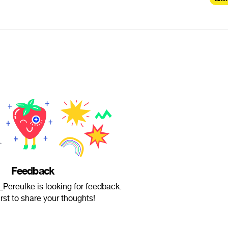
Feedback
Pereulke is looking for feedback.
irst to share your thoughts!