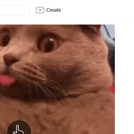
Create