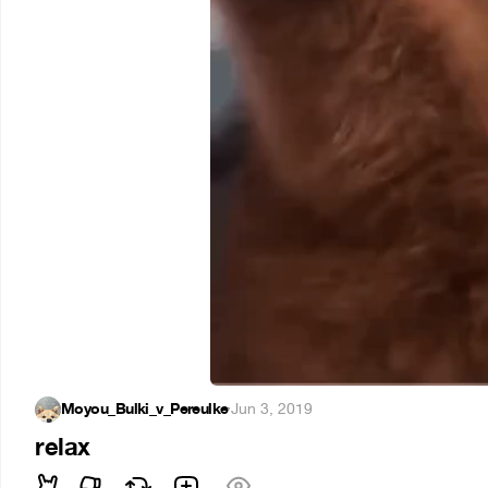
Moyou_Bulki_v_Pereulke
·
Jun 3, 2019
relax