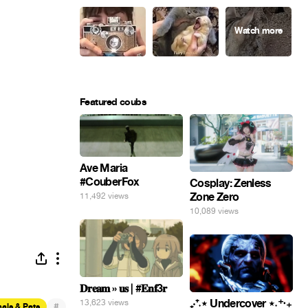
Featured coubs
Ave Maria
#CouberFox
Cosplay: Zenless
Zone Zero
11,492 views
10,089 views
𝐃𝐫𝐞𝐚𝐦 » 𝐮𝐬 | #𝐄𝐧𝐟3𝐫
₊‧⁺˖⋆ Undercover ⋆˖⁺‧₊
13,623 views
#
als & Pets