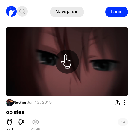
Navigation
Login
Nechiri
·
Jun 12, 2019
opiates
#
3
220
24.9K