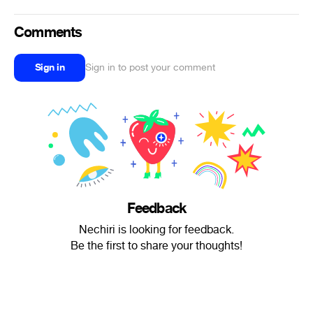
Comments
Sign in
Sign in to post your comment
Feedback
Nechiri is looking for feedback.
Be the first to share your thoughts!