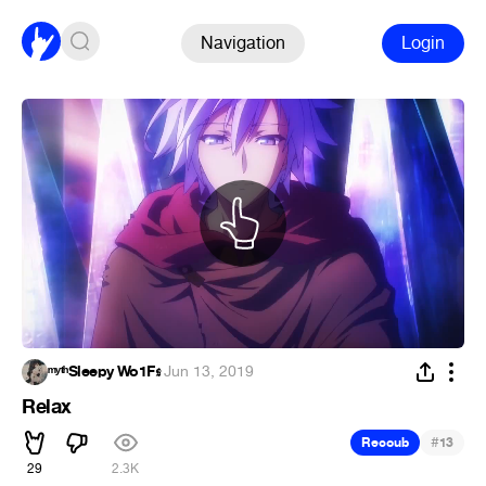
Navigation
Login
ᵐʸᵗʰSleepy Wo1F𝖘
·
Jun 13, 2019
Relax
#
Recoub
13
29
2.3K