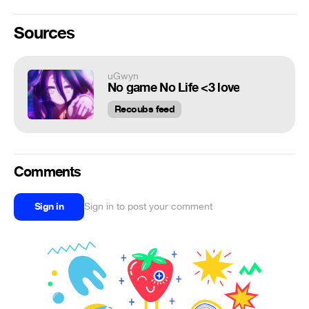
Sources
uGwyn
No game No Life <3 love
Recoubs feed
Comments
Sign in
Sign in to post your comment