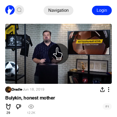
Navigation
Login
Dradle
·
Jun 18, 2019
Bulykin, honest mother
#
1
29
12.2K