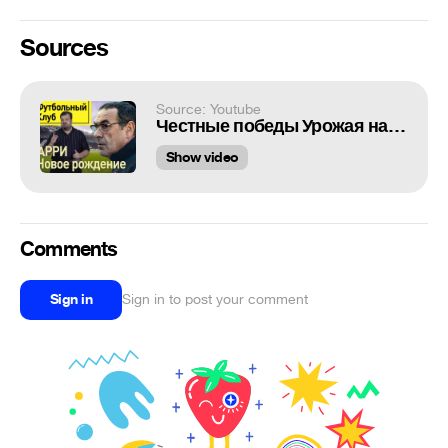
Sources
Source: Youtube
Честные победы Урожая над Биомусором
Show video
Comments
Sign in
Sign in to post your comment