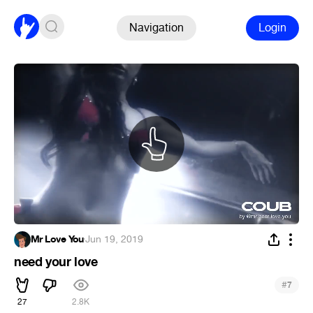
Navigation
Login
Mr Love You
·
Jun 19, 2019
need your love
#
7
27
2.8K