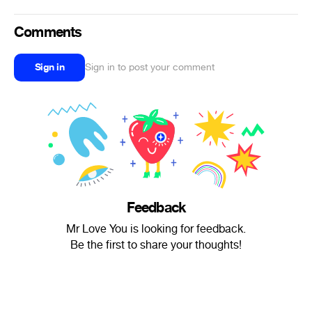
Comments
Sign in
Sign in to post your comment
Feedback
Mr Love You is looking for feedback.
Be the first to share your thoughts!