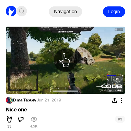
Navigation
Login
Dima Tabuev
·
Jun 21, 2019
Nice one
#
3
33
4.5K