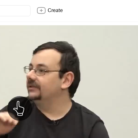
Create