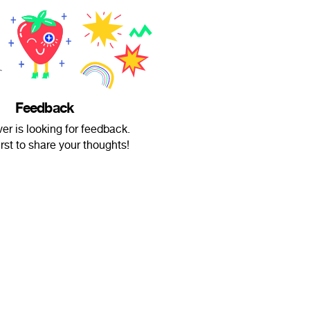
Feedback
er is looking for feedback.
irst to share your thoughts!