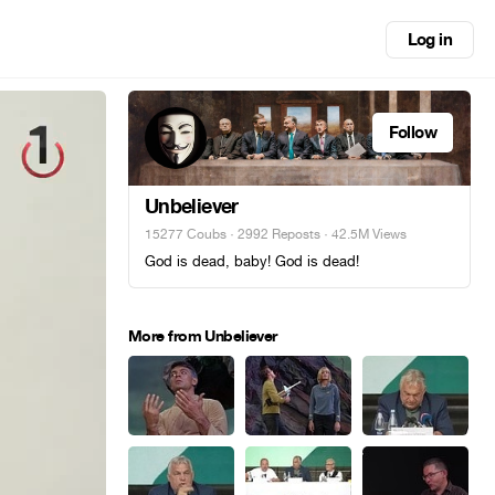
Log in
Follow
Unbeliever
15277 Coubs
·
2992 Reposts
· 42.5M Views
God is dead, baby! God is dead!
More from Unbeliever