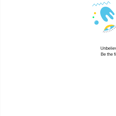
Unbeliev
Be the f