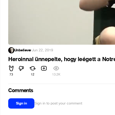
Unbeliever
·
Jun 22, 2019
Heroinnal ünnepelte, hogy leégett a Not
73
12
13.2K
Comments
Sign in
Sign in to post your comment