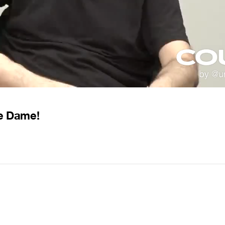
re Dame!