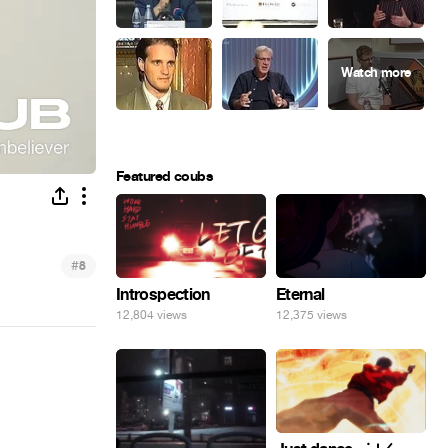
Featured coubs
#
8
Introspection
Eternal
12,804 views
12,375 views