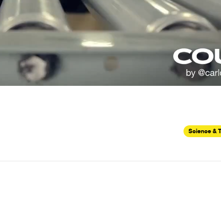
Science & 