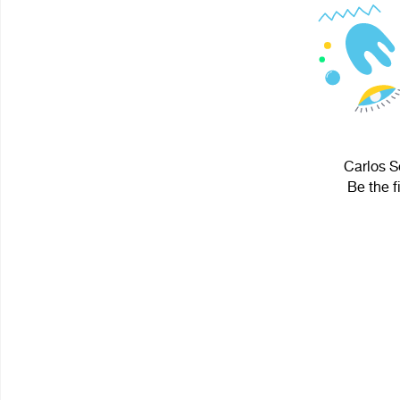
Carlos S
Be the f