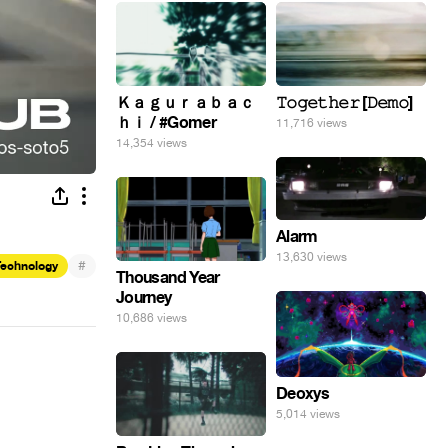
Ｋａｇｕｒａｂａｃ
𝚃𝚘𝚐𝚎𝚝𝚑𝚎𝚛 [𝙳𝚎𝚖𝚘]
ｈｉ / #Gomer
11,716 views
14,354 views
Alarm
13,630 views
#
Technology
Thousand Year
Journey
10,686 views
Deoxys
5,014 views