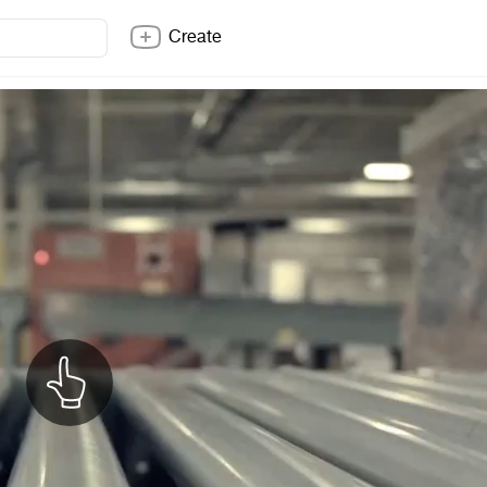
Create