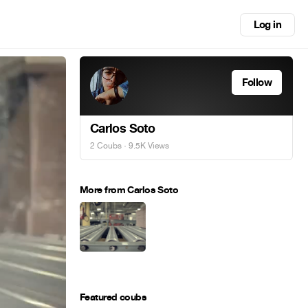
Log in
Follow
Carlos Soto
2 Coubs
· 9.5K Views
More from Carlos Soto
Featured coubs