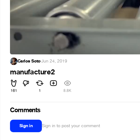
Carlos Soto
·
Jun 24, 2019
manufacture2
161
1
8.8K
Comments
Sign in
Sign in to post your comment