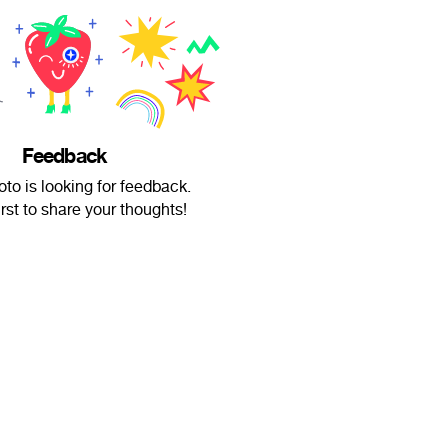
Feedback
oto is looking for feedback.
irst to share your thoughts!