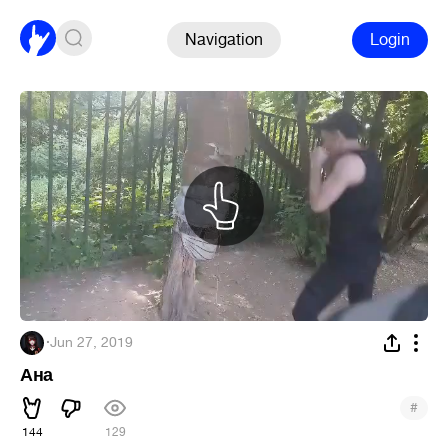
Navigation
Login
๋ ๋
·
Jun 27, 2019
Ана
#
144
129