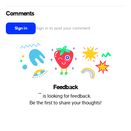
Comments
Sign in
Sign in to post your comment
Feedback
๋ ๋ is looking for feedback.
Be the first to share your thoughts!