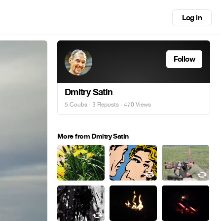
Log in
Follow
Dmitry Satin
5 Coubs
·
3 Reposts
· 470 Views
More from Dmitry Satin