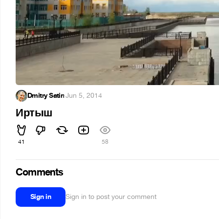
Dmitry Satin
·
Jun 5, 2014
Иртыш
41
58
Comments
Sign in
Sign in to post your comment