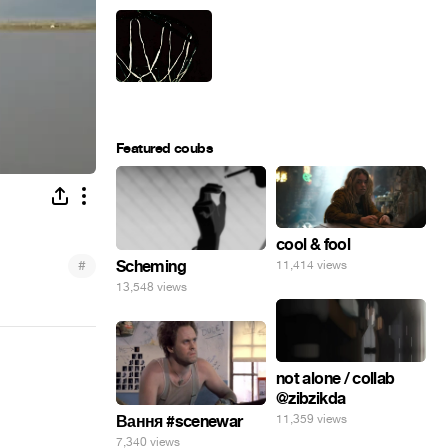
Featured coubs
cool & fool
#
Scheming
11,414 views
13,548 views
not alone / collab
@zibzikda
11,359 views
Вання #scenewar
7,340 views