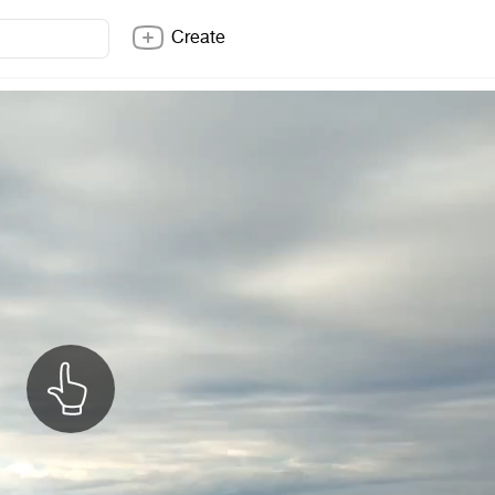
Create