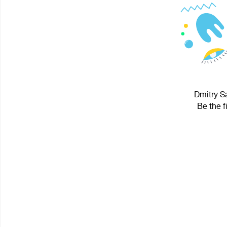
Dmitry Sa
Be the f