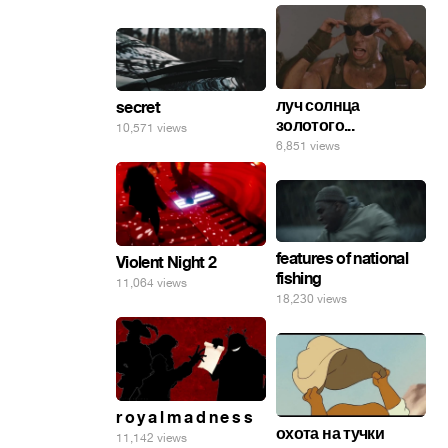
луч солнца
secret
золотого...
10,571 views
6,851 views
features of national
Violent Night 2
fishing
11,064 views
18,230 views
r o y a l m a d n e s s
охота на тучки
11,142 views