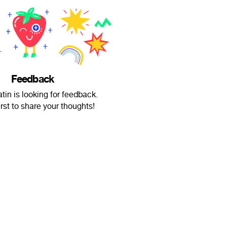
Feedback
tin is looking for feedback.
irst to share your thoughts!