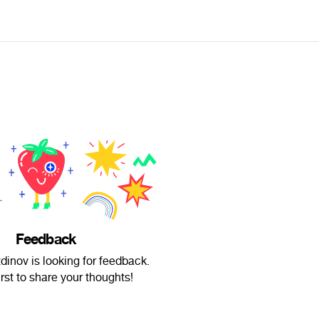
Feedback
dinov is looking for feedback.
irst to share your thoughts!