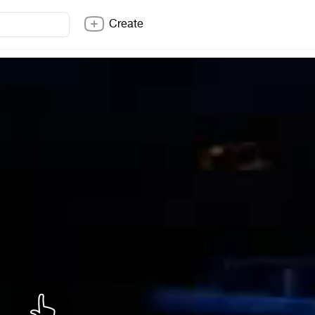
Create