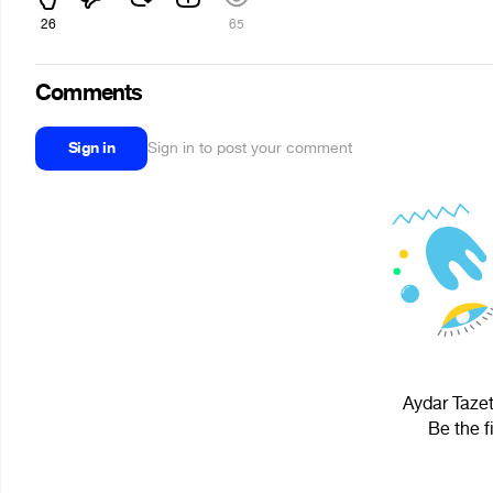
26
65
Comments
Sign in
Sign in to post your comment
Aydar Tazet
Be the f