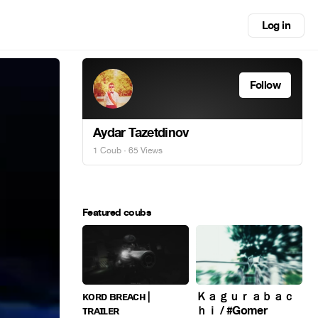
Log in
Follow
Aydar Tazetdinov
1 Coub
· 65 Views
Featured coubs
ᴋᴏʀᴅ ʙʀᴇᴀᴄʜ |
Ｋａｇｕｒａｂａｃ
ᴛʀᴀɪʟᴇʀ
ｈｉ / #Gomer