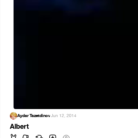
Aydar Tazetdinov
·
Jun 12, 2014
Albert