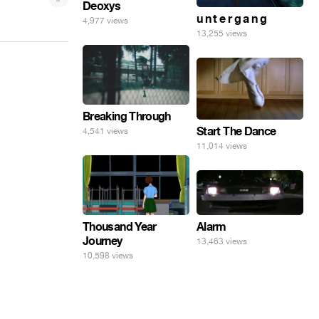
Deoxys
u n t e r g a n g
4,977 views
13,255 views
Breaking Through
Start The Dance
4,541 views
11,014 views
Alarm
Thousand Year
Journey
13,463 views
10,598 views