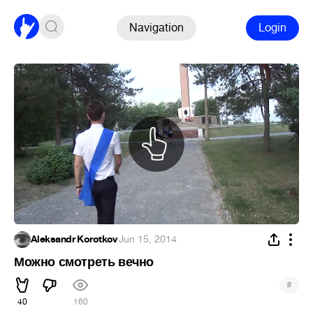
Navigation
Login
Aleksandr Korotkov
·
Jun 15, 2014
Можно смотреть вечно
#
40
160