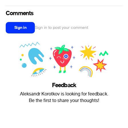
Comments
Sign in
Sign in to post your comment
Feedback
Aleksandr Korotkov is looking for feedback.
Be the first to share your thoughts!