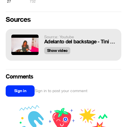
27
732
Sources
Source: Youtube
Adelanto del backstage - Tini Stoessel (Juntada Tinista)
Show video
Comments
Sign in
Sign in to post your comment