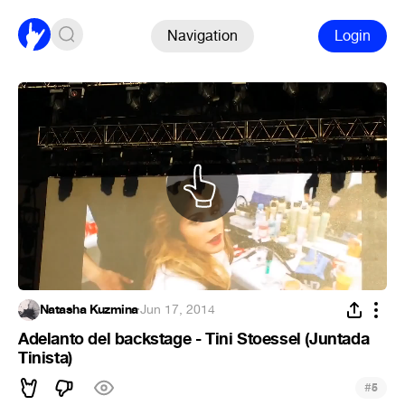
Navigation
Login
Natasha Kuzmina
·
Jun 17, 2014
Adelanto del backstage - Tini Stoessel (Juntada
Tinista)
#
5