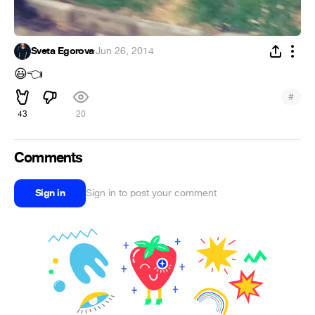
Sveta Egorova
·
Jun 26, 2014
😃
👈
#
43
20
Comments
Sign in
Sign in to post your comment