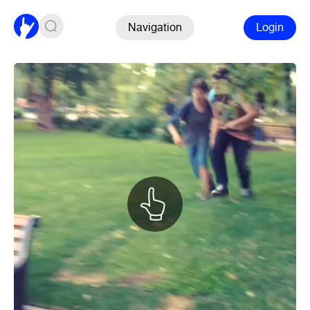
Navigation
Login