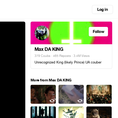
Log in
Follow
Max DA KING
379 Coubs
·
465 Reposts
· 3.4M Views
Unrecognized King (likely Prince) UA couber
More from Max DA KING