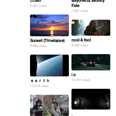
Crush
Bayonetta: Bloody
Fate
5,481 views
7,367 views
cool & fool
Sunset (Timelapse)
9,595 views
6,693 views
i o
10,792 views
ｅａｒｔｈ
13,218 views
.