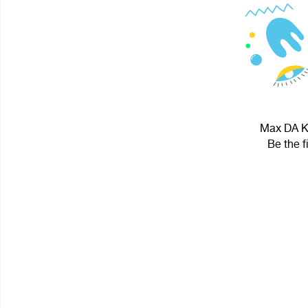
Max DA KI
Be the f