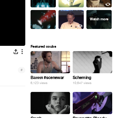
Featured coubs
#
Вання #scenewar
Scheming
6,123 views
10,647 views