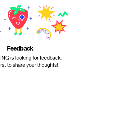
Feedback
NG is looking for feedback.
irst to share your thoughts!