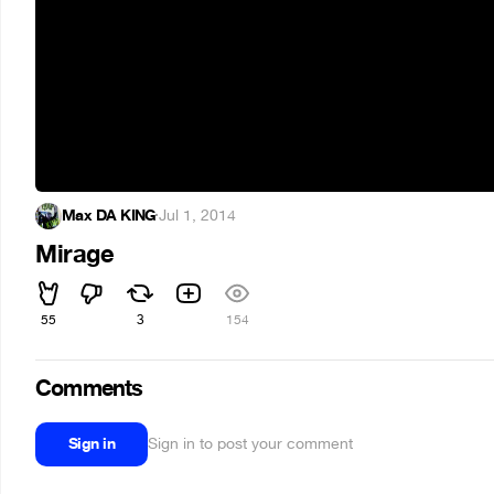
Max DA KING
·
Jul 1, 2014
Mirage
55
3
154
Comments
Sign in
Sign in to post your comment