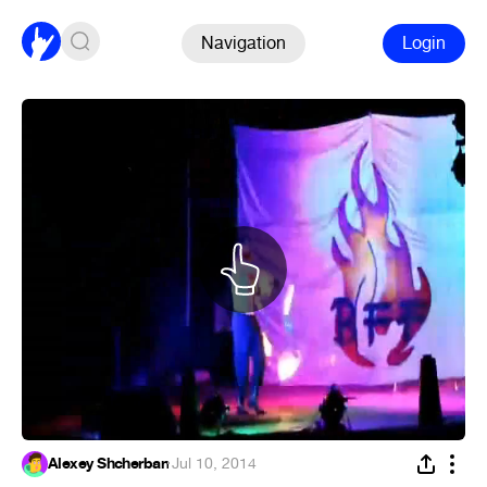
Navigation
Login
Alexey Shcherban
·
Jul 10, 2014