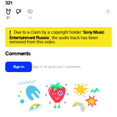
321
#
27
43
!
Due to a claim by a copyright holder ‘
Sony Music
Entertainment Russia
’, the audio track has been
removed from this video.
Comments
Sign in
Sign in to post your comment