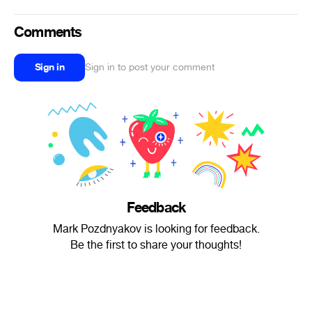
Comments
Sign in
Sign in to post your comment
Feedback
Mark Pozdnyakov is looking for feedback.
Be the first to share your thoughts!