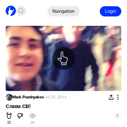
Navigation
Login
Mark Pozdnyakov
·
Jul 22, 2014
Слава СВ!
#
32
56