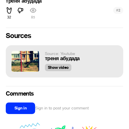
треня абудада
#
2
32
85
Sources
Source: Youtube
треня абудада
Show video
Comments
Sign in
Sign in to post your comment