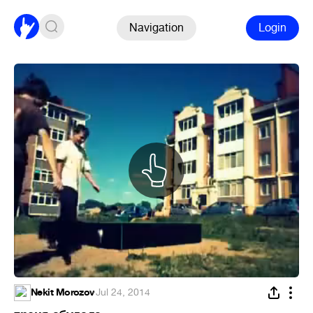
Navigation
Login
Nekit Morozov
·
Jul 24, 2014