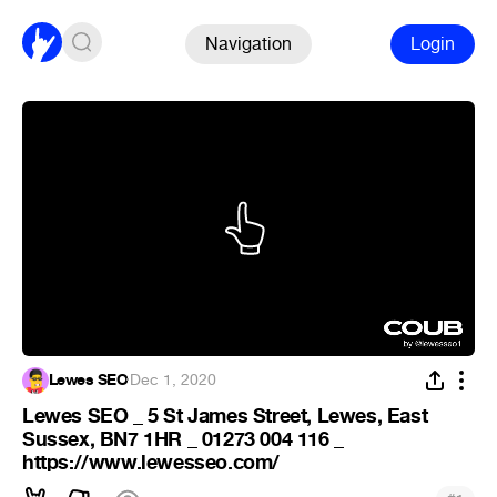
Navigation
Login
Lewes SEO
·
Dec 1, 2020
Lewes SEO _ 5 St James Street, Lewes, East
Sussex, BN7 1HR _ 01273 004 116 _
https://www.lewesseo.com/