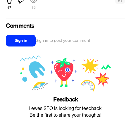
#
1
47
16
Comments
Sign in
Sign in to post your comment
Feedback
Lewes SEO is looking for feedback.
Be the first to share your thoughts!