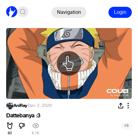
Navigation
Login
AniRay
·
Dec 2, 2020
Dattebanya :3
#
6
80
8.7K