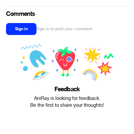
Comments
Sign in
Sign in to post your comment
Feedback
AniRay is looking for feedback.
Be the first to share your thoughts!