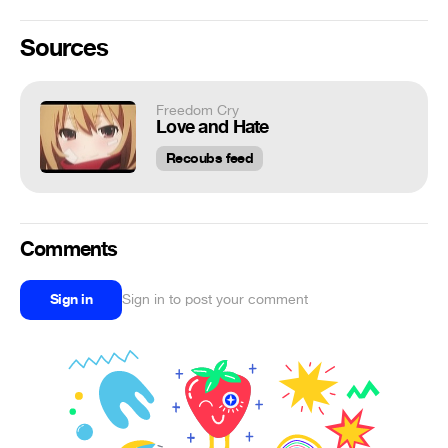
Sources
Freedom Cry
Love and Hate
Recoubs feed
Comments
Sign in
Sign in to post your comment