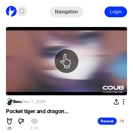
Navigation
Login
Beru
·
Dec 7, 2020
Pocket tiger and dragon...
#
Recoub
8
25
2.1K