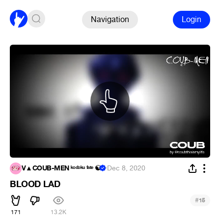
Navigation
Login
V▲COUB-MEN ᵏᵒᵈᵒᵏᵘ ᶠᵃᵗᵉ ☯
·
Dec 8, 2020
BLOOD LAD
#
15
171
13.2K