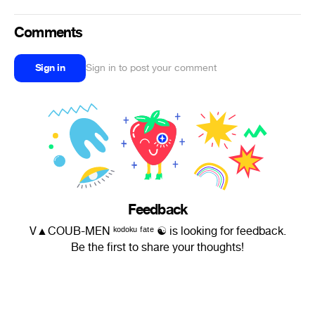
Comments
Sign in
Sign in to post your comment
Feedback
V▲COUB-MEN ᵏᵒᵈᵒᵏᵘ ᶠᵃᵗᵉ ☯ is looking for feedback.
Be the first to share your thoughts!