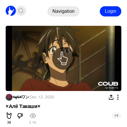
Navigation
Login
×̶̶q̶̶ᵏ̶̶i̶̶×̶ワン
·
Dec 12, 2020
×Алё Такаши×
#
6
38
2.1K