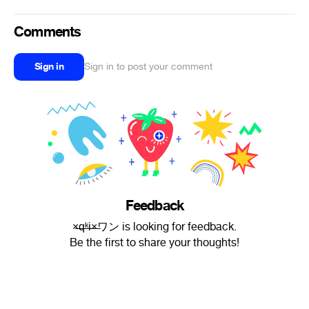
Comments
Sign in
Sign in to post your comment
Feedback
×̶̶q̶̶ᵏ̶̶i̶̶×̶ワン is looking for feedback.
Be the first to share your thoughts!