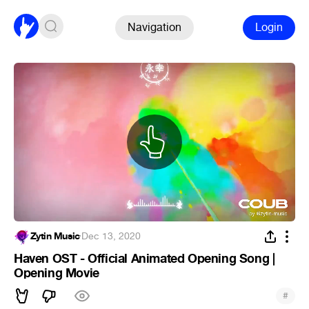
Navigation
Login
Zytin Music
·
Dec 13, 2020
Haven OST - Official Animated Opening Song |
Opening Movie
#