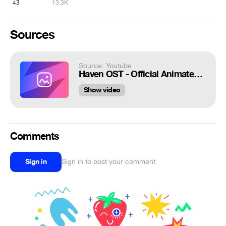
43
13.3K
Sources
Source: Youtube
Haven OST - Official Animated Opening Song | Opening Movie
Show video
Comments
Sign in
Sign in to post your comment