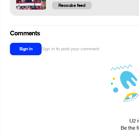
Recoubs feed
Comments
Sign in
Sign in to post your comment
U2 i
Be the f