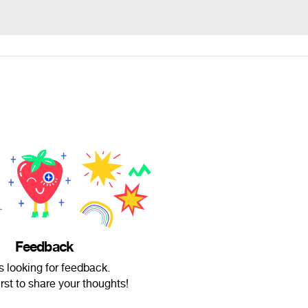
Feedback
s looking for feedback.
irst to share your thoughts!