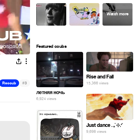
Featured coubs
Rise and Fall
#
Recoub
3
15,366 views
летняя ночь
6,924 views
Just dance . ݁₊ ⊹.ᐟ
9,698 views