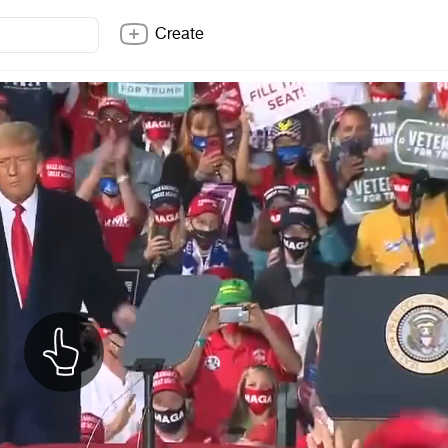
Create