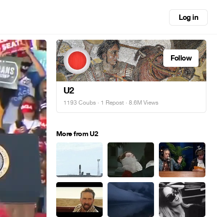
Log in
Follow
U2
1193 Coubs
·
1 Repost
· 8.6M Views
More from U2