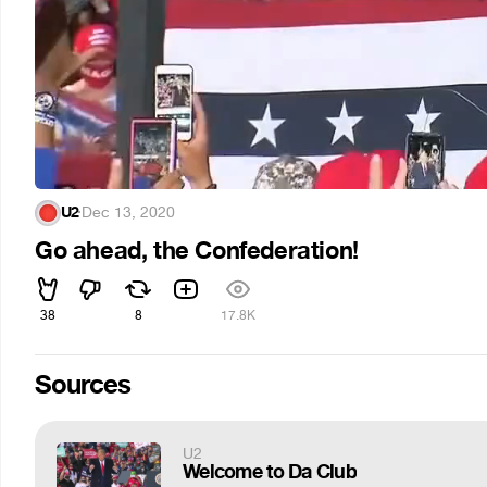
U2
·
Dec 13, 2020
Go ahead, the Confederation!
38
8
17.8K
Sources
U2
Welcome to Da Club