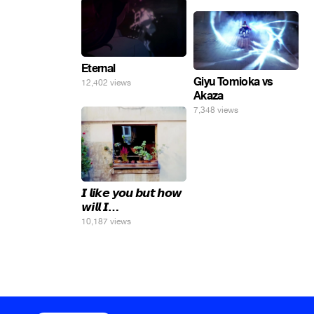
Eternal
Giyu Tomioka vs
12,402 views
Akaza
7,348 views
𝙄 𝙡𝙞𝙠𝙚 𝙮𝙤𝙪 𝙗𝙪𝙩 𝙝𝙤𝙬
𝙬𝙞𝙡𝙡 𝙄…
10,187 views