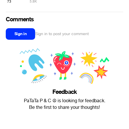
73
5.8K
Comments
Sign in
Sign in to post your comment
Feedback
PaTaTa P & C ☮ is looking for feedback.
Be the first to share your thoughts!