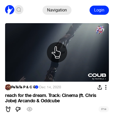
Navigation
Login
PaTaTa P & C ☮
·
Dec 14, 2020
reach for the dream. Track: Cinema (ft. Chris
Jobe) Arcando & Oddcube
#
14