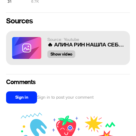
31
6.7K
Sources
Source: Youtube
🔥 АЛИНА РИН НАШЛА СЕБЯ В CYBERPUNK 2077 КАМЕО +Троллинг от CD Projekt / Alina Rin in Cyberpunk 2077
Show video
Comments
Sign in
Sign in to post your comment