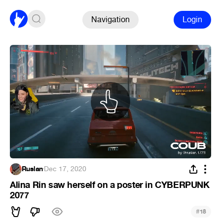
Navigation
Login
Ruslan
·
Dec 17, 2020
Alina Rin saw herself on a poster in CYBERPUNK
2077
#
18