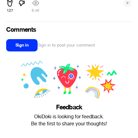
#
127
6.4K
Comments
Sign in
Sign in to post your comment
Feedback
OkiDoki is looking for feedback.
Be the first to share your thoughts!