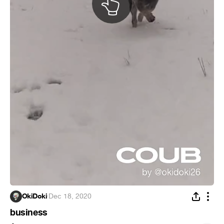
OkiDoki
·
Dec 18, 2020
business