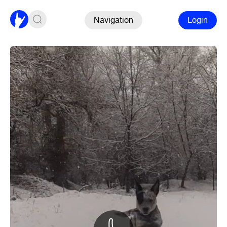
Navigation
Login