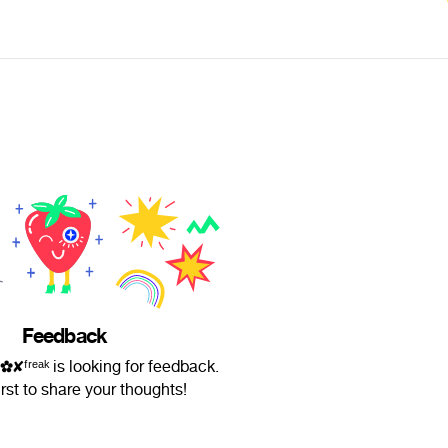
Feedback
ʳᵉᵃᵏ is looking for feedback.
irst to share your thoughts!