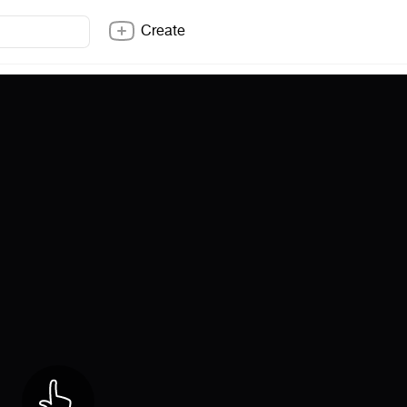
Create