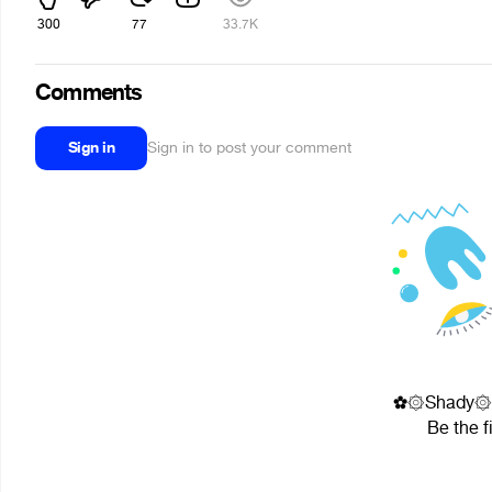
300
77
33.7K
Comments
Sign in
Sign in to post your comment
✿۞Shady۞✿✘ᶠ
Be the f