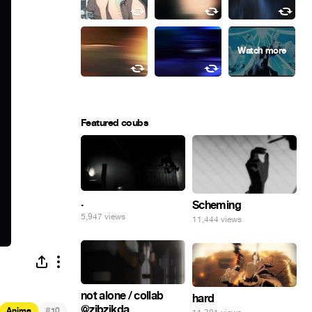
Featured coubs
.
Scheming
5,947 views
11,444 views
not alone / collab
hard
@zibzikda
#
Anime
10