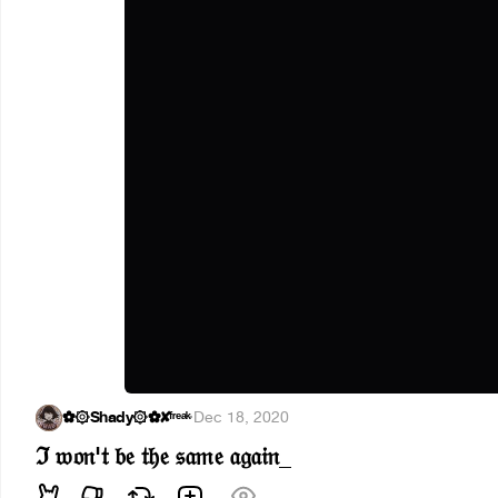
✿۞Shady۞✿✘ᶠʳᵉᵃᵏ
·
Dec 18, 2020
ℑ 𝔴𝔬𝔫'𝔱 𝔟𝔢 𝔱𝔥𝔢 𝔰𝔞𝔪𝔢 𝔞𝔤𝔞𝔦𝔫_