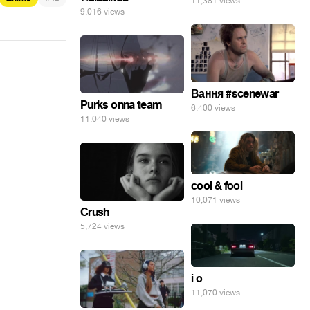
11,381 views
9,016 views
Вання #scenewar
Purks onna team
6,400 views
11,040 views
cool & fool
10,071 views
Crush
5,724 views
i o
11,070 views