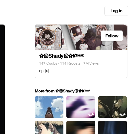
Log in
Follow
✿۞Shady۞✿✘ᶠʳᵉᵃᵏ
147 Coubs
·
114 Reposts
· 7M Views
np |x|
More from ✿۞Shady۞✿✘ᶠʳᵉᵃᵏ