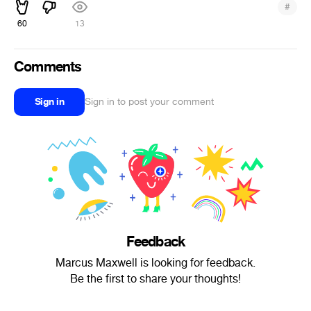
#
60
13
Comments
Sign in
Sign in to post your comment
Feedback
Marcus Maxwell is looking for feedback.
Be the first to share your thoughts!