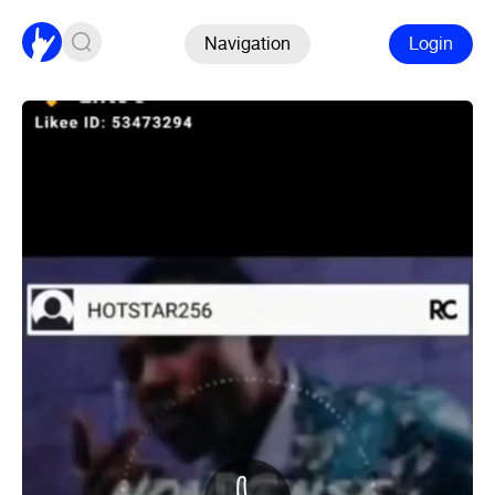
Navigation
Login