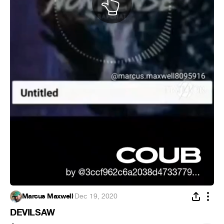
Marcus Maxwell
·
Dec 19, 2020
DEVILSAW