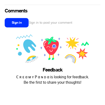
Comments
Sign in
Sign in to post your comment
Feedback
ℂ ʀ ᴇ α ᴍ ʏ ℙ α ɴ ᴅ α is looking for feedback.
Be the first to share your thoughts!