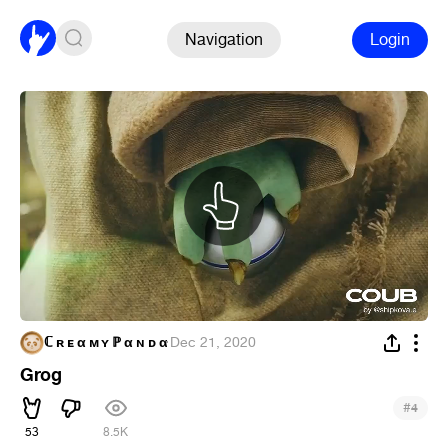
Navigation
Login
ℂ ʀ ᴇ α ᴍ ʏ ℙ α ɴ ᴅ α
·
Dec 21, 2020
Grog
#
4
53
8.5K