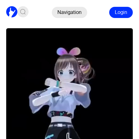
Navigation
Login