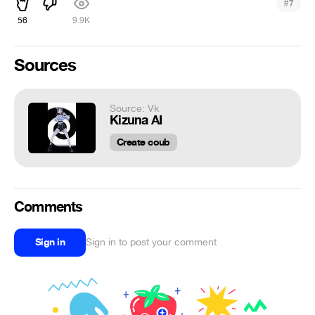
#
7
56
9.9K
Sources
Source: Vk
Kizuna AI
Create coub
Comments
Sign in
Sign in to post your comment