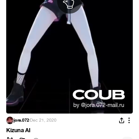
jora.072
·
Dec 21, 2020
Kizuna AI