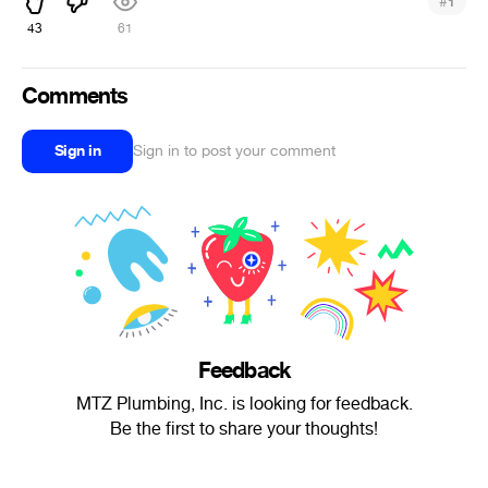
#
1
43
61
Comments
Sign in
Sign in to post your comment
Feedback
MTZ Plumbing, Inc. is looking for feedback.
Be the first to share your thoughts!