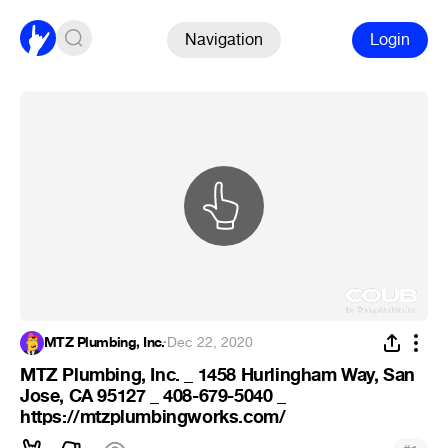
Navigation
Login
MTZ Plumbing, Inc.
·
Dec 22, 2020
MTZ Plumbing, Inc. _ 1458 Hurlingham Way, San
Jose, CA 95127 _ 408-679-5040 _
https://mtzplumbingworks.com/