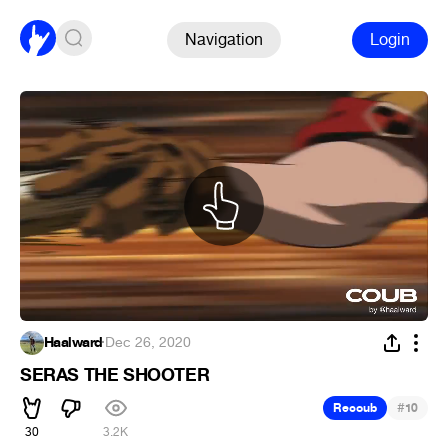
Navigation
Login
Haalward
·
Dec 26, 2020
SERAS THE SHOOTER
#
Recoub
10
30
3.2K