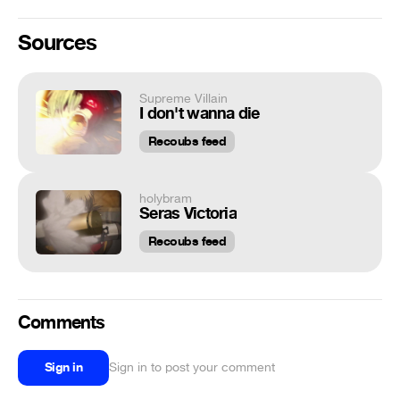
Sources
Supreme Villain
I don't wanna die
Recoubs feed
holybram
Seras Victoria
Recoubs feed
Comments
Sign in
Sign in to post your comment