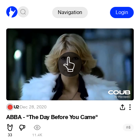
Navigation
Login
U2
·
Dec 28, 2020
ABBA - "The Day Before You Came"
#
5
33
11.4K