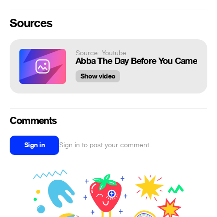
Sources
Source: Youtube
Abba The Day Before You Came
Show video
Comments
Sign in
Sign in to post your comment