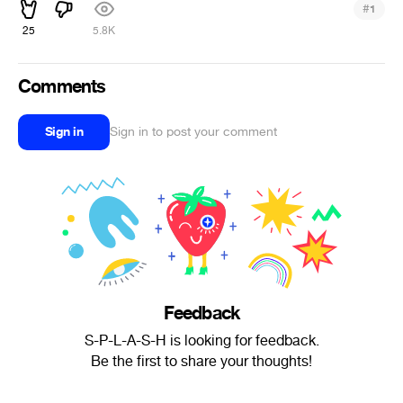
#
1
25
5.8K
Comments
Sign in
Sign in to post your comment
Feedback
S-P-L-A-S-H is looking for feedback.
Be the first to share your thoughts!