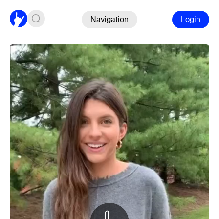
Navigation
Login