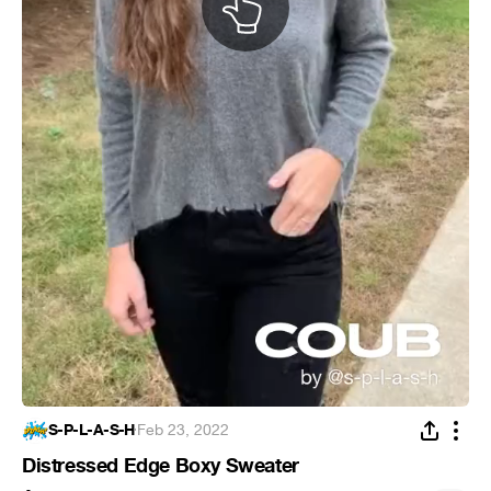
S-P-L-A-S-H
·
Feb 23, 2022
Distressed Edge Boxy Sweater