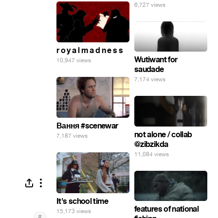
6,727 views
r o y a l m a d n e s s
Wutiwant for
10,947 views
saudade
7,174 views
Вання #scenewar
not alone / collab
7,187 views
@zibzikda
11,084 views
It's school time
features of national
15,173 views
#