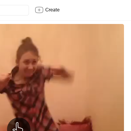
Create