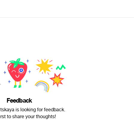
Feedback
skaya is looking for feedback.
irst to share your thoughts!