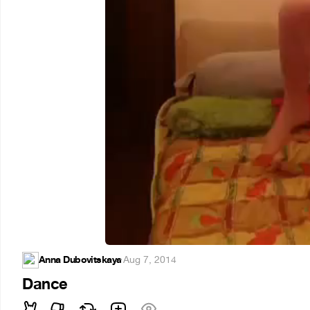
Anna Dubovitskaya
·
Aug 7, 2014
Dance