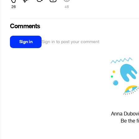
26
48
Comments
Sign in
Sign in to post your comment
Anna Dubovit
Be the f