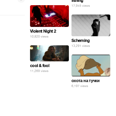
fishing
17,945 views
Violent Night 2
10,820 views
Scheming
13,291 views
cool & fool
11,269 views
охота на тучки
6,197 views