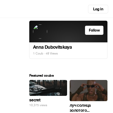
Log in
Follow
Anna Dubovitskaya
1 Coub
· 48 Views
Featured coubs
secret
луч солнца
10,375 views
золотого...