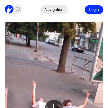
Navigation
Login