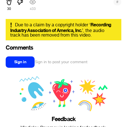
#
30
433
!
Due to a claim by a copyright holder ‘
Recording
Industry Association of America, Inc.
’, the audio
track has been removed from this video.
Comments
Sign in
Sign in to post your comment
Feedback