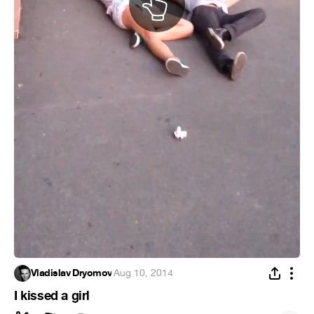
Vladislav Dryomov
·
Aug 10, 2014
I kissed a girl