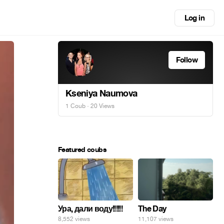
Log in
Follow
Kseniya Naumova
1 Coub
· 20 Views
Featured coubs
Ура, дали воду!!!!!!
The Day
8,552 views
11,107 views