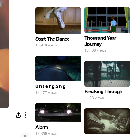
Thousand Year
Start The Dance
Journey
10,940 views
10,438 views
u n t e r g a n g
Breaking Through
13,177 views
4,493 views
Alarm
13,359 views
#