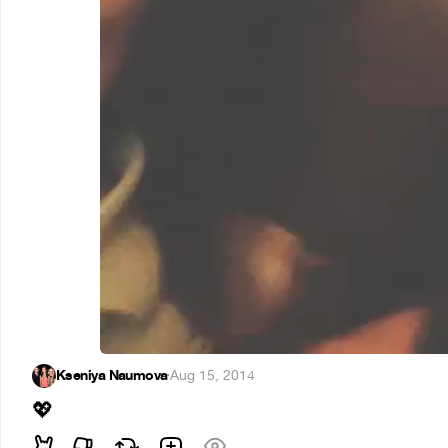
Kseniya Naumova
·
Aug 15, 2014
💖