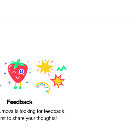
Feedback
mova is looking for feedback.
irst to share your thoughts!