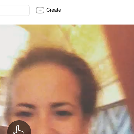
Create