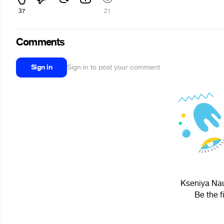
37
21
Comments
Sign in
Sign in to post your comment
Kseniya Nau
Be the f