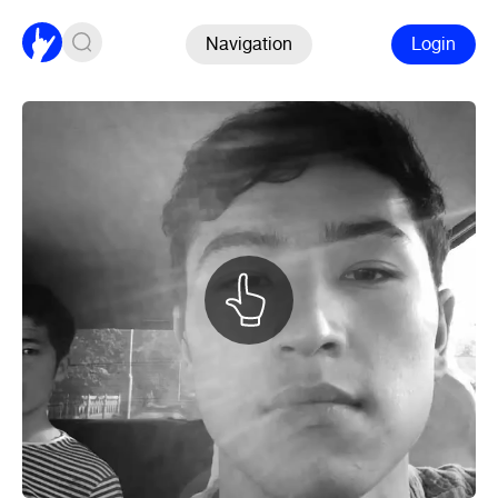
Navigation
Login