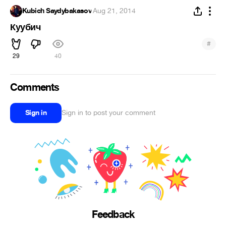
Kubich Saydybakasov
·
Aug 21, 2014
Куубич
#
29
40
Comments
Sign in
Sign in to post your comment
Feedback