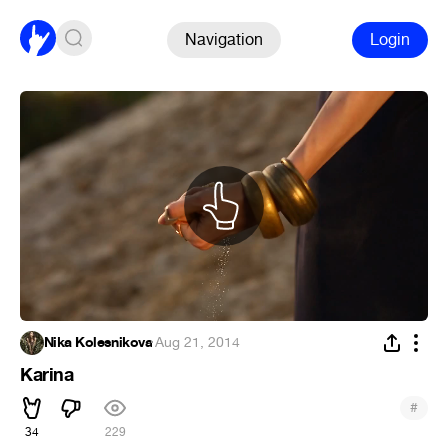
Navigation
Login
Nika Kolesnikova
·
Aug 21, 2014
Karina
#
34
229