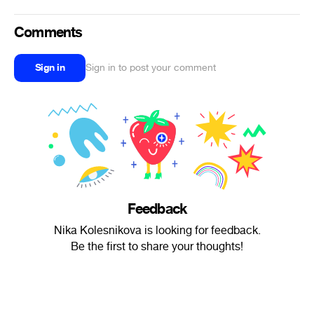
Comments
Sign in
Sign in to post your comment
Feedback
Nika Kolesnikova is looking for feedback.
Be the first to share your thoughts!