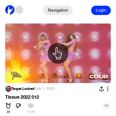
Navigation
Login
Target Locked
·
Feb 1, 2022
Tissue 2022 012
#
9
39
17.2K