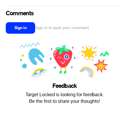
Comments
Sign in
Sign in to post your comment
Feedback
Target Locked is looking for feedback.
Be the first to share your thoughts!